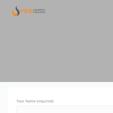
Your Name (required)