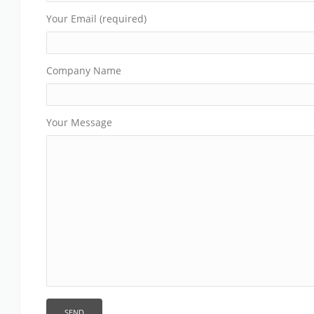
Your Email (required)
Company Name
Your Message