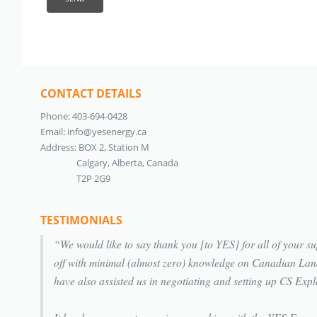
CONTACT DETAILS
Phone: 403-694-0428
Email:
info@yesenergy.ca
Address: BOX 2, Station M
Calgary, Alberta, Canada
T2P 2G9
TESTIMONIALS
We would like to say thank you [to YES] for all of your
off with minimal (almost zero) knowledge on Canadian La
have also assisted us in negotiating and setting up CS E