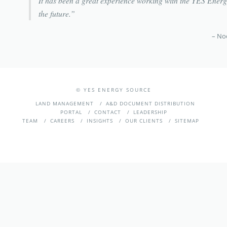
It has been a great experience working with the YES Energy
the future.
Noo
©
YES ENERGY SOURCE
LAND MANAGEMENT
A&D DOCUMENT DISTRIBUTION
PORTAL
CONTACT
LEADERSHIP
TEAM
CAREERS
INSIGHTS
OUR CLIENTS
SITEMAP